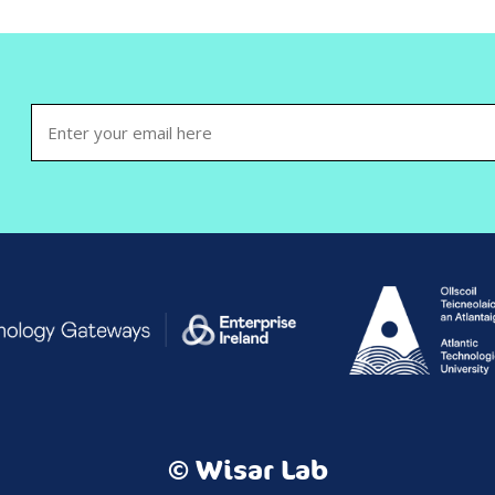
Email
(Required)
© Wisar Lab