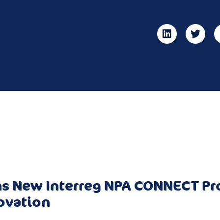
s New Interreg NPA CONNECT Pro
ovation