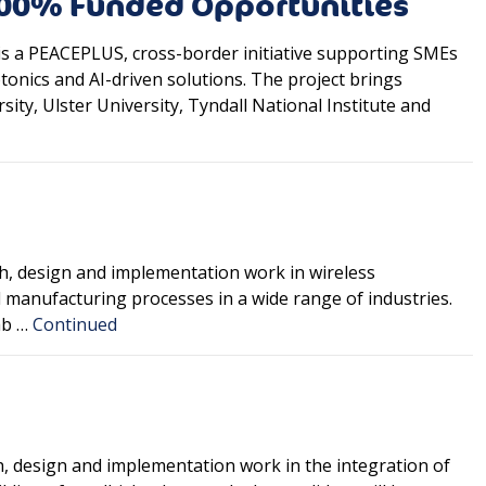
100% Funded Opportunities
s a PEACEPLUS, cross-border initiative supporting SMEs
onics and AI-driven solutions. The project brings
ity, Ulster University, Tyndall National Institute and
ch, design and implementation work in wireless
 manufacturing processes in a wide range of industries.
ab …
Continued
h, design and implementation work in the integration of