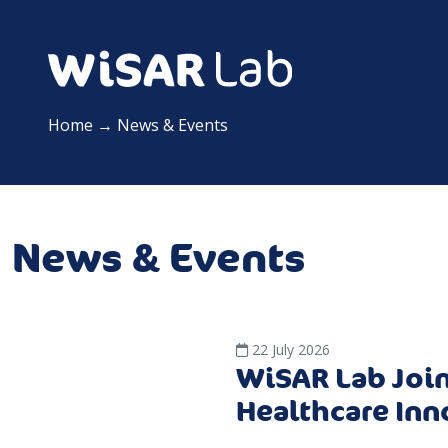
Home
→
News & Events
News & Events
22 July 2026
WiSAR Lab Join
Healthcare Inn