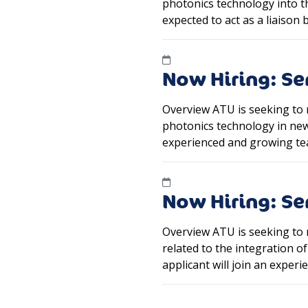
photonics technology into the
expected to act as a liaiso
Now Hiring: Se
Overview ATU is seeking to 
photonics technology in new 
experienced and growing te
Now Hiring: S
Overview ATU is seeking to 
related to the integration 
applicant will join an expe