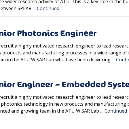
 wider research activity of ATU. This is a key role in the bui
n between SPEAR …
Continued
nior Photonics Engineer
recruit a highly motivated research engineer to lead resear
products and manufacturing processes in a wide range of ind
am in the ATU WiSAR Lab who have been delivering …
Conti
enior Engineer – Embedded Syst
recruit a highly motivated research engineer to lead rese
of photonics technology in new products and manufacturing p
rienced and growing team in the ATU WiSAR Lab …
Continued