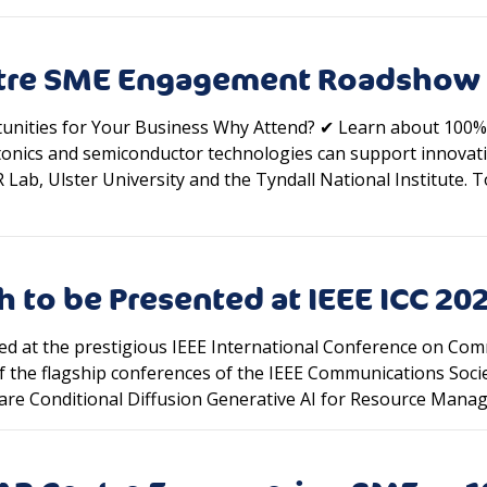
ntre SME Engagement Roadshow
nities for Your Business Why Attend? ✔ Learn about 100% 
onics and semiconductor technologies can support innovat
ab, Ulster University and the Tyndall National Institute. To
 to be Presented at IEEE ICC 20
ed at the prestigious IEEE International Conference on Com
f the flagship conferences of the IEEE Communications Socie
ware Conditional Diffusion Generative AI for Resource Man