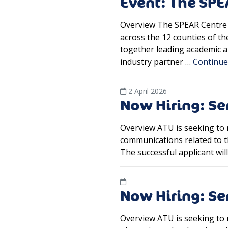
Event: The SP
Overview The SPEAR Centre 
across the 12 counties of t
together leading academic an
industry partner …
Continu
2 April 2026
Now Hiring: Se
Overview ATU is seeking to 
communications related to t
The successful applicant wi
Now Hiring: Se
Overview ATU is seeking to r