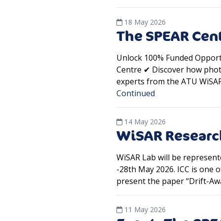
18 May 2026
The SPEAR Ce
Unlock 100% Funded Opportu
Centre ✔ Discover how phot
experts from the ATU WiSAR L
Continued
14 May 2026
WiSAR Research
WiSAR Lab will be represent
-28th May 2026. ICC is one o
present the paper “Drift-A
11 May 2026