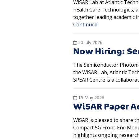
WiSAR Lab at Atlantic Techn
hEalth Care Technologies, 
together leading academic i
Continued
20 July 2026
Now Hiring: Se
The Semiconductor Photonics
the WiSAR Lab, Atlantic Tec
SPEAR Centre is a collaborat
19 May 2026
WiSAR Paper Ac
WiSAR is pleased to share 
Compact 5G Front-End Module
highlights ongoing researc