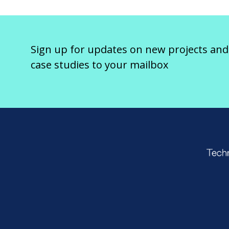
Sign up for updates on new projects and
case studies to your mailbox