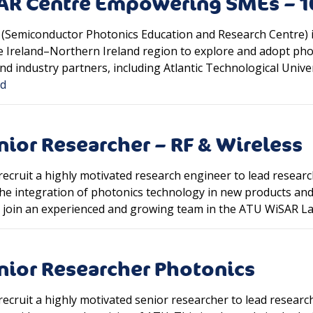
EAR Centre Empowering SMEs – 
(Semiconductor Photonics Education and Research Centre) i
he Ireland–Northern Ireland region to explore and adopt phot
d industry partners, including Atlantic Technological Univers
ed
nior Researcher – RF & Wireless
recruit a highly motivated research engineer to lead resear
he integration of photonics technology in new products and
ll join an experienced and growing team in the ATU WiSAR L
nior Researcher Photonics
ecruit a highly motivated senior researcher to lead researc