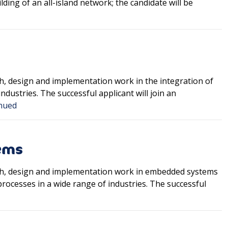
lding of an all-island network; the candidate will be
ch, design and implementation work in the integration of
ustries. The successful applicant will join an
nued
ems
arch, design and implementation work in embedded systems
rocesses in a wide range of industries. The successful