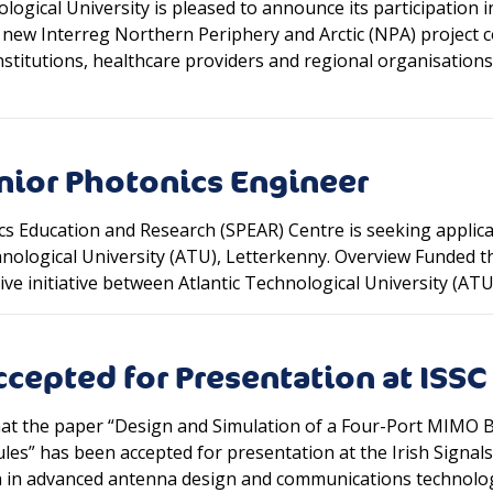
ological University is pleased to announce its participatio
a new Interreg Northern Periphery and Arctic (NPA) proje
nstitutions, healthcare providers and regional organisation
nior Photonics Engineer
 Education and Research (SPEAR) Centre is seeking applicat
hnological University (ATU), Letterkenny. Overview Funded
ive initiative between Atlantic Technological University (AT
cepted for Presentation at ISSC
that the paper “Design and Simulation of a Four-Port MIM
s” has been accepted for presentation at the Irish Signal
h in advanced antenna design and communications technolog