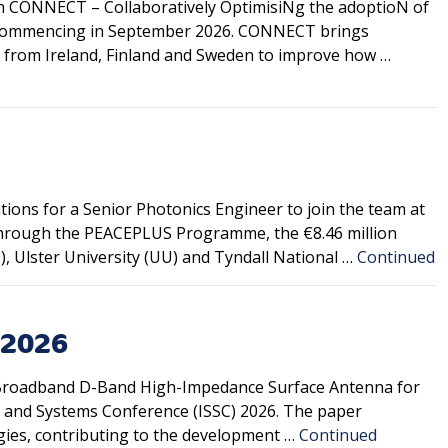
n in CONNECT – Collaboratively OptimisiNg the adoptioN of
ct commencing in September 2026. CONNECT brings
s from Ireland, Finland and Sweden to improve how …
ions for a Senior Photonics Engineer to join the team at
 through the PEACEPLUS Programme, the €8.46 million
U), Ulster University (UU) and Tyndall National …
Continued
 2026
O Broadband D-Band High-Impedance Surface Antenna for
s and Systems Conference (ISSC) 2026. The paper
ies, contributing to the development …
Continued