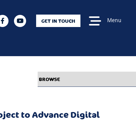
Menu
GET IN TOUCH
ject to Advance Digital