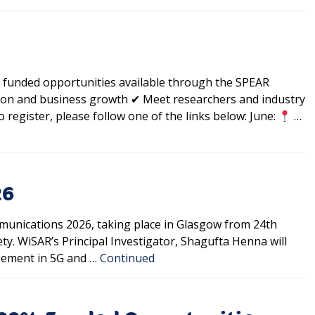
funded opportunities available through the SPEAR
ion and business growth ✔ Meet researchers and industry
 register, please follow one of the links below: June:
…
26
munications 2026, taking place in Glasgow from 24th
ty. WiSAR’s Principal Investigator, Shagufta Henna will
agement in 5G and …
Continued