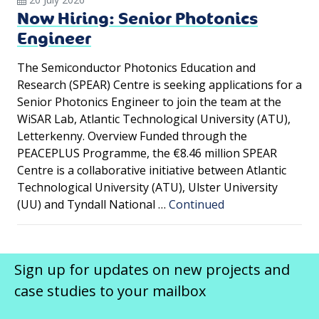
Now Hiring: Senior Photonics
Engineer
The Semiconductor Photonics Education and
Research (SPEAR) Centre is seeking applications for a
Senior Photonics Engineer to join the team at the
WiSAR Lab, Atlantic Technological University (ATU),
Letterkenny. Overview Funded through the
PEACEPLUS Programme, the €8.46 million SPEAR
Centre is a collaborative initiative between Atlantic
Technological University (ATU), Ulster University
(UU) and Tyndall National …
Continued
Sign up for updates on new projects and
case studies to your mailbox