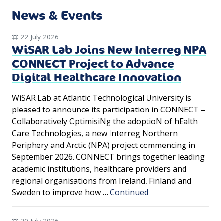
News & Events
22 July 2026
WiSAR Lab Joins New Interreg NPA
CONNECT Project to Advance
Digital Healthcare Innovation
WiSAR Lab at Atlantic Technological University is
pleased to announce its participation in CONNECT –
Collaboratively OptimisiNg the adoptioN of hEalth
Care Technologies, a new Interreg Northern
Periphery and Arctic (NPA) project commencing in
September 2026. CONNECT brings together leading
academic institutions, healthcare providers and
regional organisations from Ireland, Finland and
Sweden to improve how …
Continued
20 July 2026