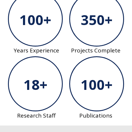
100+
350+
Years Experience
Projects Complete
18+
100+
Research Staff
Publications