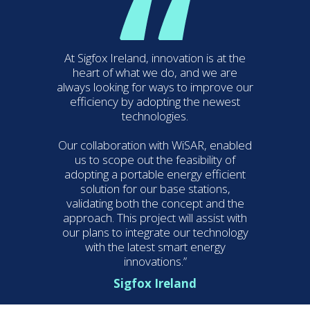
At Sigfox Ireland, innovation is at the
heart of what we do, and we are
always looking for ways to improve our
efficiency by adopting the newest
technologies.
Our collaboration with WiSAR, enabled
us to scope out the feasibility of
adopting a portable energy efficient
solution for our base stations,
validating both the concept and the
approach. This project will assist with
our plans to integrate our technology
with the latest smart energy
innovations.”
Sigfox Ireland