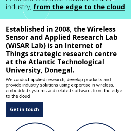
industry,
from the edge to the cloud
Established in 2008, the Wireless
Sensor and Applied Research Lab
(WiSAR Lab) is an Internet of
Things strategic research centre
at the Atlantic Technological
University, Donegal.
We conduct applied research, develop products and
provide industry solutions using expertise in wireless,
embedded systems and related software, from the edge
to the cloud
Get in touch