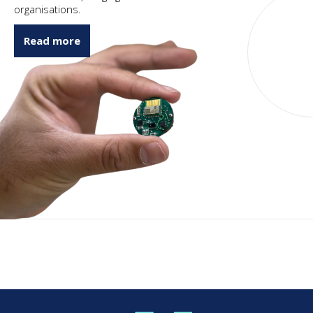
organisations.
Read more