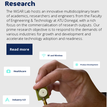
Research
The WiSAR Lab hosts an innovative multidisciplinary team
of academics, researchers and engineers from the Faculty
of Engineering & Technology at ATU Donegal, with a rich
focus on the commercialisation of research outputs. Our
prime research objective is to respond to the demands of
various industries for growth and development and
accelerate technology adoption and readiness.
Read more