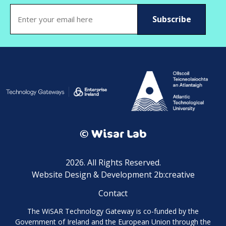
Email
(Required)
© Wisar Lab
2026. All Rights Reserved.
Website Design & Development 2b:creative
Contact
The WiSAR Technology Gateway is co-funded by the
Government of Ireland and the European Union through the