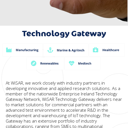
Technology Gateway
New Layer
At WiSAR, we work closely with industry partners in
developing innovative and applied research solutions. As a
member of the nationwide Enterprise Ireland Technology
Gateway Network, WiSAR Technology Gateway delivers near
to market solutions for commercial partners with an
advanced test environment to accelerate R&D in the
development and warehousing of IoT technology. The
Gateway has an extensive portfolio of industry
collaborations, ranging from SMEs to multinational