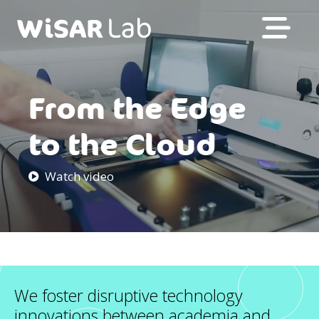
From the Edge
to the Cloud
Watch video
We foster disruptive technology
innovations between academia and