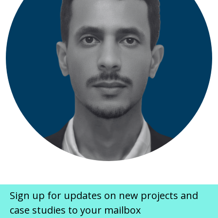
Sign up for updates on new projects and
case studies to your mailbox