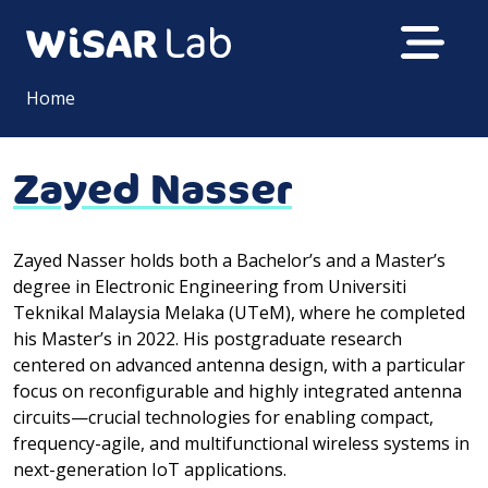
Home
Zayed Nasser
Zayed Nasser holds both a Bachelor’s and a Master’s
degree in Electronic Engineering from Universiti
Teknikal Malaysia Melaka (UTeM), where he completed
his Master’s in 2022. His postgraduate research
centered on advanced antenna design, with a particular
focus on reconfigurable and highly integrated antenna
circuits—crucial technologies for enabling compact,
frequency-agile, and multifunctional wireless systems in
next-generation IoT applications.