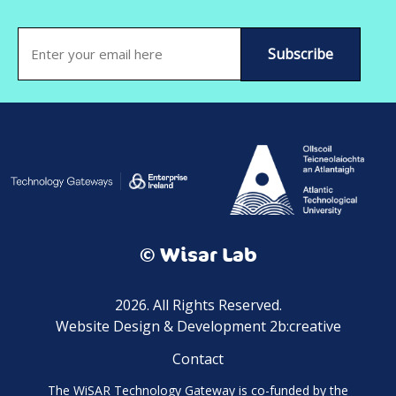
Email
(Required)
© Wisar Lab
2026. All Rights Reserved.
Website Design & Development 2b:creative
Contact
The WiSAR Technology Gateway is co-funded by the