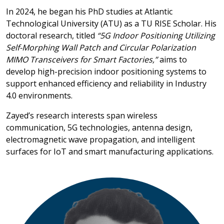
In 2024, he began his PhD studies at Atlantic
Technological University (ATU) as a TU RISE Scholar. His
doctoral research, titled
“5G Indoor Positioning Utilizing
Self-Morphing Wall Patch and Circular Polarization
MIMO Transceivers for Smart Factories,”
aims to
develop high-precision indoor positioning systems to
support enhanced efficiency and reliability in Industry
4.0 environments.
Zayed’s research interests span wireless
communication, 5G technologies, antenna design,
electromagnetic wave propagation, and intelligent
surfaces for IoT and smart manufacturing applications.