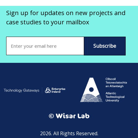
Sign up for updates on new projects and
case studies to your mailbox
Email
(Required)
© Wisar Lab
2026. All Rights Reserved.