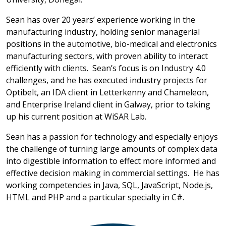
Sean has over 20 years’ experience working in the
manufacturing industry, holding senior managerial
positions in the automotive, bio-medical and electronics
manufacturing sectors, with proven ability to interact
efficiently with clients. Sean’s focus is on Industry 4.0
challenges, and he has executed industry projects for
Optibelt, an IDA client in Letterkenny and Chameleon,
and Enterprise Ireland client in Galway, prior to taking
up his current position at WiSAR Lab.
Sean has a passion for technology and especially enjoys
the challenge of turning large amounts of complex data
into digestible information to effect more informed and
effective decision making in commercial settings. He has
working competencies in Java, SQL, JavaScript, Node.js,
HTML and PHP and a particular specialty in C#.