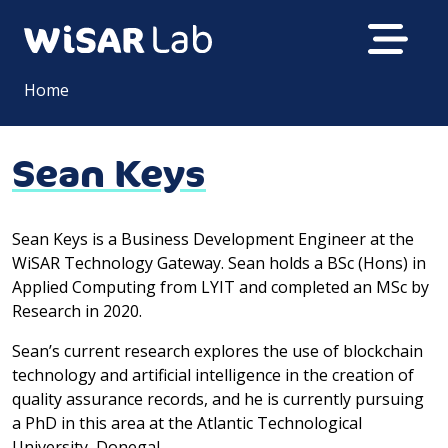
Home
Sean Keys
Sean Keys is a Business Development Engineer at the
WiSAR Technology Gateway. Sean holds a BSc (Hons) in
Applied Computing from LYIT and completed an MSc by
Research in 2020.
Sean’s current research explores the use of blockchain
technology and artificial intelligence in the creation of
quality assurance records, and he is currently pursuing
a PhD in this area at the Atlantic Technological
University, Donegal.