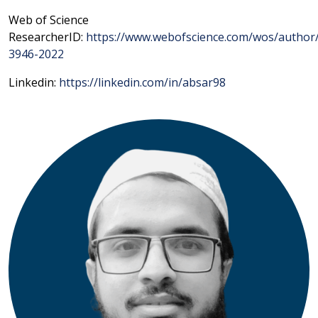
Web of Science
ResearcherID:
https://www.webofscience.com/wos/author
3946-2022
Linkedin:
https://linkedin.com/in/absar98