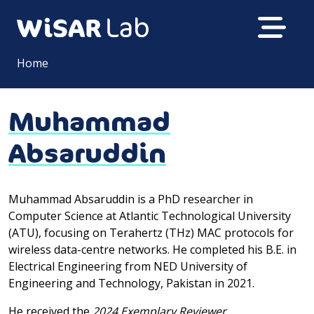
Home
Muhammad
Absaruddin
Muhammad Absaruddin is a PhD researcher in
Computer Science at Atlantic Technological University
(ATU), focusing on Terahertz (THz) MAC protocols for
wireless data-centre networks. He completed his B.E. in
Electrical Engineering from NED University of
Engineering and Technology, Pakistan in 2021.
He received the
2024 Exemplary Reviewer