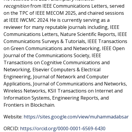
recognition
from IEEE Communications Letters, served
on the TPC of IEEE MECOM 2025, and chaired sessions
at IEEE IWCMC 2024. He is currently serving as a
reviewer for many reputable journals including, IEEE
Communications Letters, Nature Scientific Reports, IEEE
Communications Surveys & Tutorials, IEEE Transactions
on Green Communications and Networking, IEEE Open
Journal of the Communications Society, IEEE
Transactions on Cognitive Communications and
Networking, Elsevier Computers & Electrical
Engineering, Journal of Network and Computer
Applications, Journal of Communications and Networks,
Wireless Networks, KSII Transactions on Internet and
Information Systems, Engineering Reports, and
Frontiers in Blockchain.
Website:
https://sites.google.com/view/muhammadabsar
ORCID:
https://orcid.org/0000-0001-6569-6430