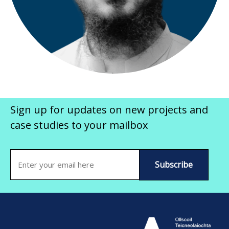
Sign up for updates on new projects and
case studies to your mailbox
Email
(Required)