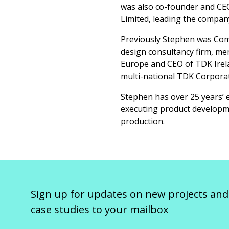
was also co-founder and CEO
Limited, leading the company
Previously Stephen was Comm
design consultancy firm, me
Europe and CEO of TDK Irela
multi-national TDK Corporat
Stephen has over 25 years’ 
executing product developm
production.
Sign up for updates on new projects and
case studies to your mailbox