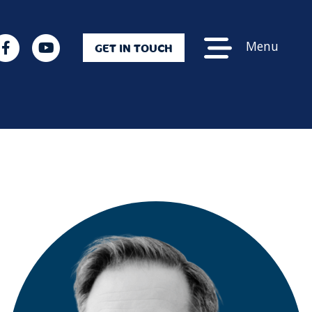
Menu
GET IN TOUCH