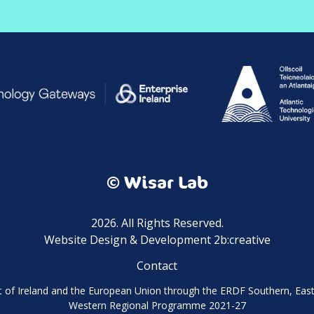
© Wisar Lab
2026. All Rights Reserved.
Website Design & Development 2b:creative
Contact
of Ireland and the European Union through the ERDF Southern, Ea
Western Regional Programme 2021-27