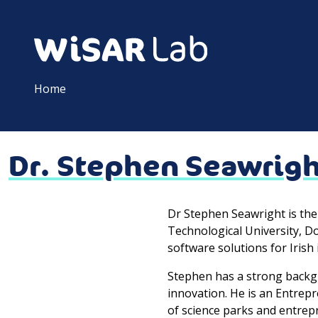
Home
Dr. Stephen Seawrig
Dr Stephen Seawright is th
Technological University, Do
software solutions for Irish 
Stephen has a strong backg
innovation. He is an Entrep
of science parks and entrep