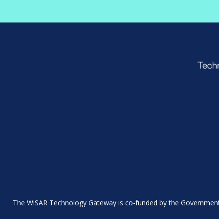
The WiSAR Technology Gateway is co-funded by the Government 