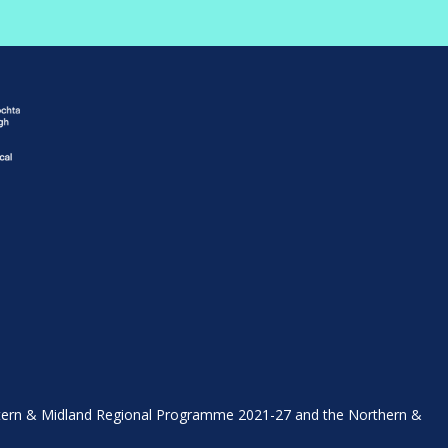
stern & Midland Regional Programme 2021-27 and the Northern &