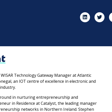
ht
e WISAR Technology Gateway Manager at Atlantic
negal, an IOT centre of excellence in electronic and
industry.
round in nurturing entrepreneurship and
reneur in Residence at Catalyst, the leading manager
reneurship networks in Northern Ireland. Stephen