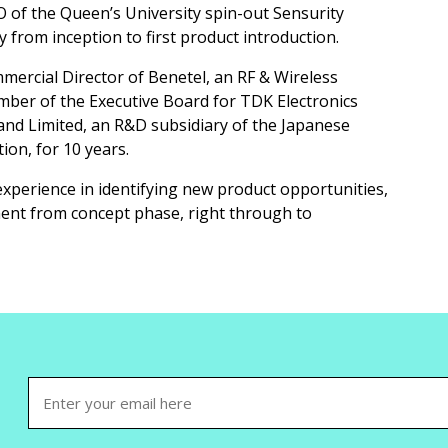
 of the Queen’s University spin-out Sensurity
 from inception to first product introduction.
ercial Director of Benetel, an RF & Wireless
mber of the Executive Board for TDK Electronics
nd Limited, an R&D subsidiary of the Japanese
ion, for 10 years.
experience in identifying new product opportunities,
ent from concept phase, right through to
Email
(Required)