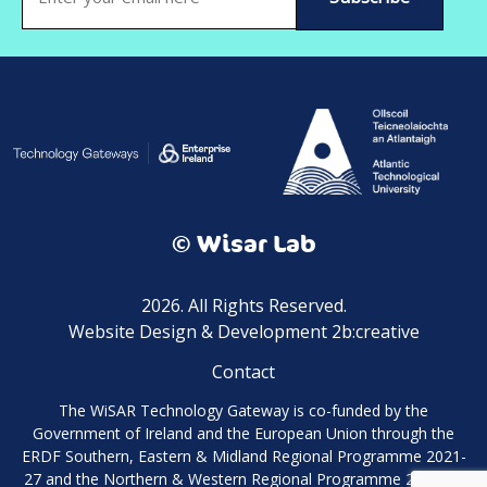
(Required)
© Wisar Lab
2026. All Rights Reserved.
Website Design & Development 2b:creative
Contact
The WiSAR Technology Gateway is co-funded by the
Government of Ireland and the European Union through the
ERDF Southern, Eastern & Midland Regional Programme 2021-
27 and the Northern & Western Regional Programme 2021-27