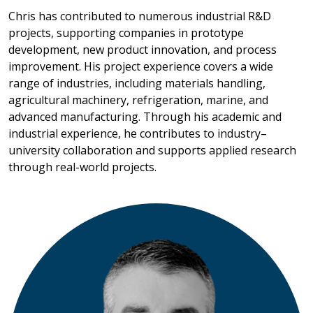
Chris has contributed to numerous industrial R&D
projects, supporting companies in prototype
development, new product innovation, and process
improvement. His project experience covers a wide
range of industries, including materials handling,
agricultural machinery, refrigeration, marine, and
advanced manufacturing. Through his academic and
industrial experience, he contributes to industry–
university collaboration and supports applied research
through real-world projects.