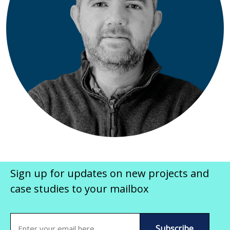
Sign up for updates on new projects and
case studies to your mailbox
Email