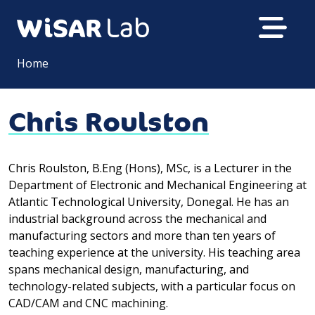
Home
Chris Roulston
Chris Roulston, B.Eng (Hons), MSc, is a Lecturer in the
Department of Electronic and Mechanical Engineering at
Atlantic Technological University, Donegal. He has an
industrial background across the mechanical and
manufacturing sectors and more than ten years of
teaching experience at the university. His teaching area
spans mechanical design, manufacturing, and
technology-related subjects, with a particular focus on
CAD/CAM and CNC machining.