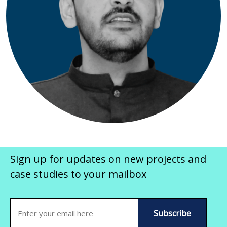
Sign up for updates on new projects and
case studies to your mailbox
Email
(Required)