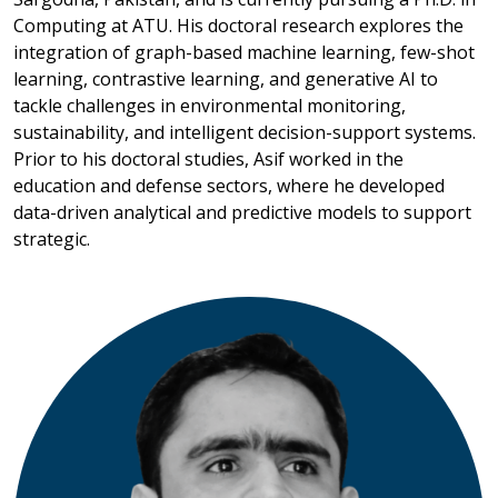
Computing at ATU. His doctoral research explores the
integration of graph-based machine learning, few-shot
learning, contrastive learning, and generative AI to
tackle challenges in environmental monitoring,
sustainability, and intelligent decision-support systems.
Prior to his doctoral studies, Asif worked in the
education and defense sectors, where he developed
data-driven analytical and predictive models to support
strategic.