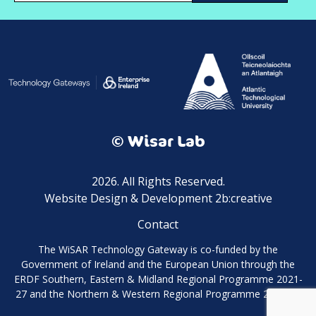
© Wisar Lab
2026. All Rights Reserved.
Website Design & Development 2b:creative
Contact
The WiSAR Technology Gateway is co-funded by the
Government of Ireland and the European Union through the
ERDF Southern, Eastern & Midland Regional Programme 2021-
27 and the Northern & Western Regional Programme 2021-27