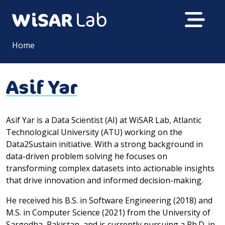
Home
Asif Yar
Asif Yar is a Data Scientist (AI) at WiSAR Lab, Atlantic
Technological University (ATU) working on the
Data2Sustain initiative. With a strong background in
data-driven problem solving he focuses on
transforming complex datasets into actionable insights
that drive innovation and informed decision-making.
He received his B.S. in Software Engineering (2018) and
M.S. in Computer Science (2021) from the University of
Sargodha, Pakistan, and is currently pursuing a Ph.D. in