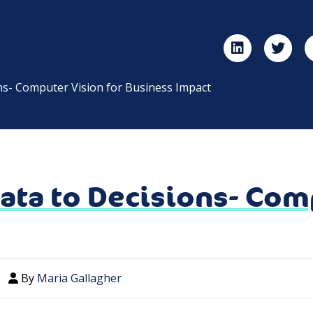
ns- Computer Vision for Business Impact
ata to Decisions- Comp
By
Maria Gallagher