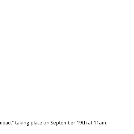
mpact” taking place on September 19th at 11am.