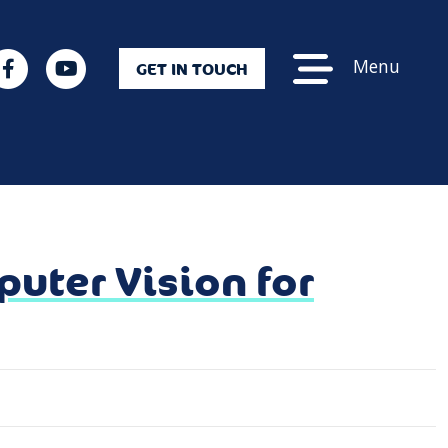
Menu
GET IN TOUCH
uter Vision for