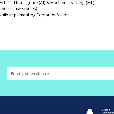
rtificial Intelligence (AI) & Machine Learning (ML)
iness (case studies)
 while implementing Computer Vision
Email
(Required)