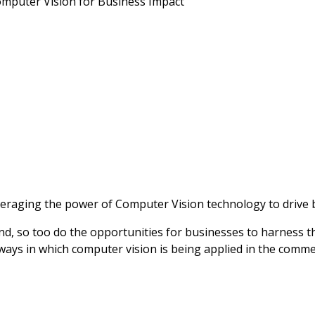
omputer Vision for Business Impact
raging the power of Computer Vision technology to drive bu
and, so too do the opportunities for businesses to harness 
ways in which computer vision is being applied in the commerc