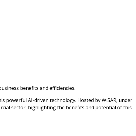
siness benefits and efficiencies.
this powerful AI-driven technology. Hosted by WiSAR, under
ial sector, highlighting the benefits and potential of this