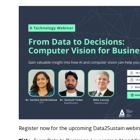
Register now for the upcoming Data2Sustain webina