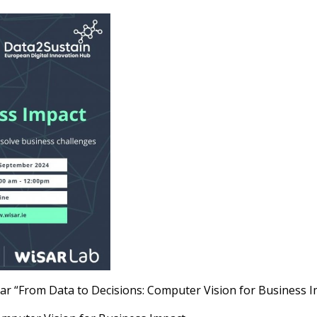
r “From Data to Decisions: Computer Vision for Business I