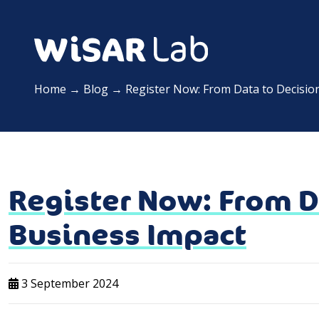
Home
→
Blog
→
Register Now: From Data to Decisio
Register Now: From D
Business Impact
3 September 2024