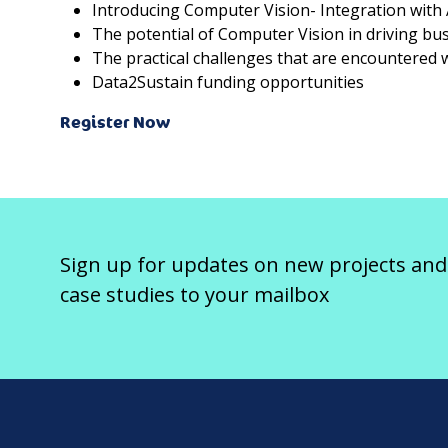
Introducing Computer Vision- Integration with A
The potential of Computer Vision in driving bus
The practical challenges that are encountered
Data2Sustain funding opportunities
Register Now
Sign up for updates on new projects and
case studies to your mailbox