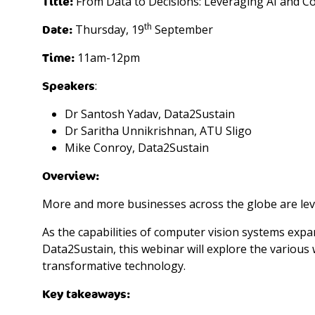
Title:
From Data to Decisions: Leveraging AI and C
th
Date:
Thursday, 19
September
Time:
11am-12pm
Speakers
:
Dr Santosh Yadav, Data2Sustain
Dr Saritha Unnikrishnan, ATU Sligo
Mike Conroy, Data2Sustain
Overview:
More and more businesses across the globe are leve
As the capabilities of computer vision systems exp
Data2Sustain, this webinar will explore the various 
transformative technology.
Key takeaways: