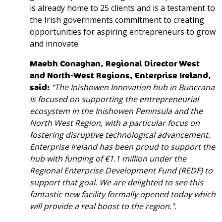
is already home to 25 clients and is a testament to
the Irish governments commitment to creating
opportunities for aspiring entrepreneurs to grow
and innovate.
Maebh Conaghan,
Regional Director West
and North-West Regions
, Enterprise Ireland,
said
:
“The Inishowen Innovation hub in Buncrana
is focused on supporting the entrepreneurial
ecosystem in the Inishowen Peninsula and the
North West Region, with a particular focus on
fostering disruptive technological advancement.
Enterprise Ireland has been proud to support the
hub with funding of €1.1 million under the
Regional Enterprise Development Fund (REDF) to
support that goal. We are delighted to see this
fantastic new facility formally opened today which
will provide a real boost to the region.”.