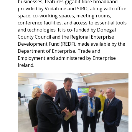
businesses, features gigabit fibre broadband
provided by Vodafone and SIRO, along with office
space, co-working spaces, meeting rooms,
conference facilities, and access to essential tools
and technologies. It is co-funded by Donegal
County Council and the Regional Enterprise
Development Fund (REDF), made available by the
Department of Enterprise, Trade and
Employment and administered by Enterprise
Ireland.