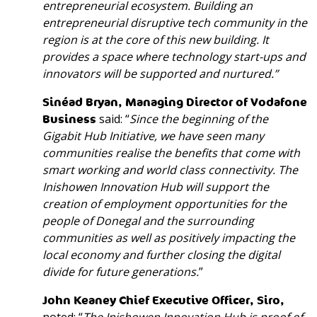
entrepreneurial
ecosystem
. Building an
entrepreneurial disruptive tech community in the
region is at the core of this new building. It
provides a space where technology start-ups and
innovators will be supported and nurtured.”
Sinéad Bryan, Managing Director of Vodafone
Business
said: “
Since the beginning of the
Gigabit Hub Initiative, we have seen many
communities realise the benefits that come with
smart working and world class connectivity. The
Inishowen Innovation Hub will support the
creation of employment opportunities for the
people of Donegal and the surrounding
communities as well as positively impacting the
local economy and further closing the digital
divide for future generations.
”
John Keaney Chief Executive Officer, Siro,