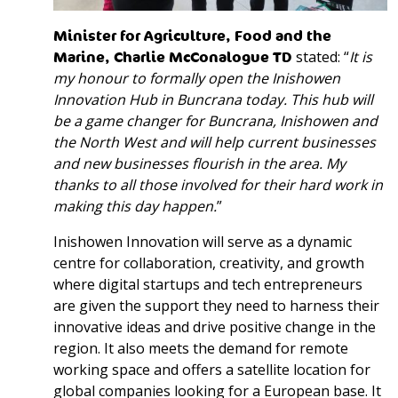
Minister for Agriculture, Food and the
Marine, Charlie McConalogue TD
stated: “
It is
my honour to formally open the Inishowen
Innovation Hub in Buncrana today. This hub will
be a game changer for Buncrana, Inishowen and
the North West and will help current businesses
and new businesses flourish in the area. My
thanks to all those involved for their hard work in
making this day happen.
”
Inishowen Innovation will serve as a dynamic
centre for collaboration, creativity, and growth
where digital startups and tech entrepreneurs
are given the support they need to harness their
innovative ideas and drive positive change in the
region. It also meets the demand for remote
working space and offers a satellite location for
global companies looking for a European base. It