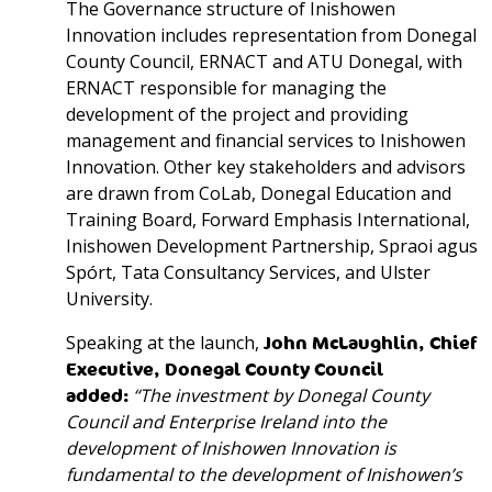
The Governance structure of Inishowen
Innovation includes representation from Donegal
County Council, ERNACT and ATU Donegal, with
ERNACT responsible for managing the
development of the project and providing
management and financial services to Inishowen
Innovation. Other key stakeholders and advisors
are drawn from CoLab, Donegal Education and
Training Board, Forward Emphasis International,
Inishowen Development Partnership, Spraoi agus
Spórt, Tata Consultancy Services, and Ulster
University.
Speaking at the launch,
John McLaughlin, Chief
Executive, Donegal County Council
added:
“The investment by Donegal County
Council and Enterprise Ireland into the
development of Inishowen Innovation is
fundamental to the development of Inishowen’s