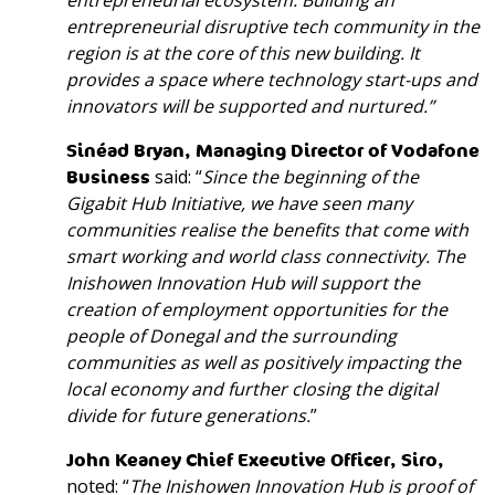
entrepreneurial
ecosystem
. Building an
entrepreneurial disruptive tech community in the
region is at the core of this new building. It
provides a space where technology start-ups and
innovators will be supported and nurtured.”
Sinéad Bryan, Managing Director of Vodafone
Business
said: “
Since the beginning of the
Gigabit Hub Initiative, we have seen many
communities realise the benefits that come with
smart working and world class connectivity. The
Inishowen Innovation Hub will support the
creation of employment opportunities for the
people of Donegal and the surrounding
communities as well as positively impacting the
local economy and further closing the digital
divide for future generations.
”
John Keaney Chief Executive Officer, Siro,
noted: “
The Inishowen Innovation Hub is proof of