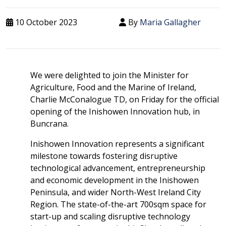
10 October 2023
By
Maria Gallagher
We were delighted to join the Minister for
Agriculture, Food and the Marine of Ireland,
Charlie McConalogue TD, on Friday for the official
opening of the Inishowen Innovation hub, in
Buncrana.
Inishowen Innovation represents a significant
milestone towards fostering disruptive
technological advancement, entrepreneurship
and economic development in the Inishowen
Peninsula, and wider North-West Ireland City
Region. The state-of-the-art 700sqm space for
start-up and scaling disruptive technology