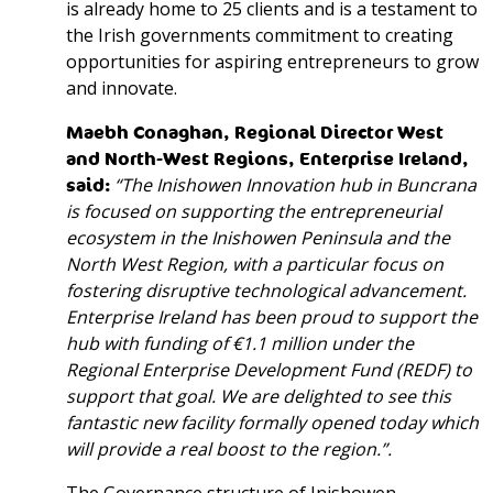
is already home to 25 clients and is a testament to
the Irish governments commitment to creating
opportunities for aspiring entrepreneurs to grow
and innovate.
Maebh Conaghan,
Regional Director West
and North-West Regions
, Enterprise Ireland,
said
:
“The Inishowen Innovation hub in Buncrana
is focused on supporting the entrepreneurial
ecosystem in the Inishowen Peninsula and the
North West Region, with a particular focus on
fostering disruptive technological advancement.
Enterprise Ireland has been proud to support the
hub with funding of €1.1 million under the
Regional Enterprise Development Fund (REDF) to
support that goal. We are delighted to see this
fantastic new facility formally opened today which
will provide a real boost to the region.”.