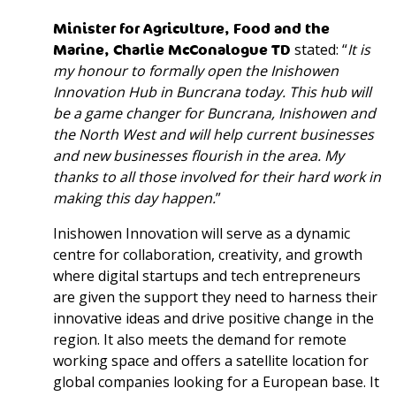
Minister for Agriculture, Food and the
Marine, Charlie McConalogue TD
stated: “
It is
my honour to formally open the Inishowen
Innovation Hub in Buncrana today. This hub will
be a game changer for Buncrana, Inishowen and
the North West and will help current businesses
and new businesses flourish in the area. My
thanks to all those involved for their hard work in
making this day happen.
”
Inishowen Innovation will serve as a dynamic
centre for collaboration, creativity, and growth
where digital startups and tech entrepreneurs
are given the support they need to harness their
innovative ideas and drive positive change in the
region. It also meets the demand for remote
working space and offers a satellite location for
global companies looking for a European base. It