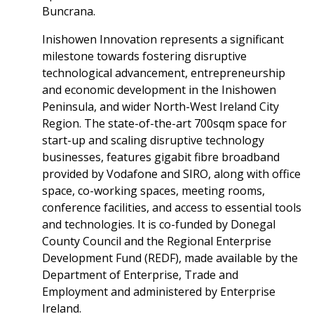
Buncrana.
Inishowen Innovation represents a significant
milestone towards fostering disruptive
technological advancement, entrepreneurship
and economic development in the Inishowen
Peninsula, and wider North-West Ireland City
Region. The state-of-the-art 700sqm space for
start-up and scaling disruptive technology
businesses, features gigabit fibre broadband
provided by Vodafone and SIRO, along with office
space, co-working spaces, meeting rooms,
conference facilities, and access to essential tools
and technologies. It is co-funded by Donegal
County Council and the Regional Enterprise
Development Fund (REDF), made available by the
Department of Enterprise, Trade and
Employment and administered by Enterprise
Ireland.