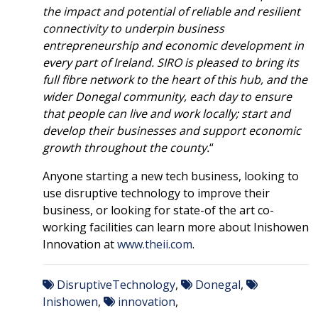
the impact and potential of reliable and resilient
connectivity to underpin business
entrepreneurship and economic development in
every part of Ireland. SIRO is pleased to bring its
full fibre network to the heart of this hub, and the
wider Donegal community, each day to ensure
that people can live and work locally; start and
develop their businesses and support economic
growth throughout the county.
“
Anyone starting a new tech business, looking to
use disruptive technology to improve their
business, or looking for state-of the art co-
working facilities can learn more about Inishowen
Innovation at
www.theii.com
.
DisruptiveTechnology
,
Donegal
,
Inishowen
,
innovation
,