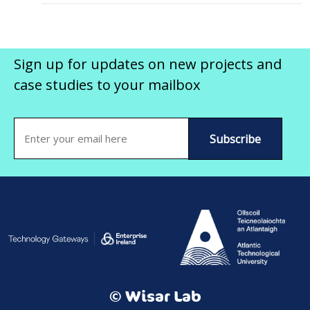
Sign up for updates on new projects and
case studies to your mailbox
Email
(Required)
© Wisar Lab