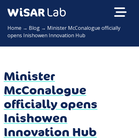
Home
→
Blog
→
Minister McConalogue officially
opens Inishowen Innovation Hub
Minister
McConalogue
officially opens
Inishowen
Innovation Hub