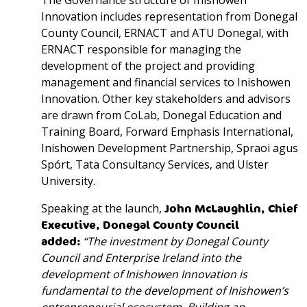
The Governance structure of Inishowen
Innovation includes representation from Donegal
County Council, ERNACT and ATU Donegal, with
ERNACT responsible for managing the
development of the project and providing
management and financial services to Inishowen
Innovation. Other key stakeholders and advisors
are drawn from CoLab, Donegal Education and
Training Board, Forward Emphasis International,
Inishowen Development Partnership, Spraoi agus
Spórt, Tata Consultancy Services, and Ulster
University.
Speaking at the launch,
John McLaughlin, Chief
Executive, Donegal County Council
added:
“The investment by Donegal County
Council and Enterprise Ireland into the
development of Inishowen Innovation is
fundamental to the development of Inishowen’s