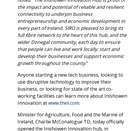
noted: “
The Inishowen Innovation Hub is proof of
the impact and potential of reliable and resilient
connectivity to underpin business
entrepreneurship and economic development in
every part of Ireland. SIRO is pleased to bring its
full fibre network to the heart of this hub, and the
wider Donegal community, each day to ensure
that people can live and work locally; start and
develop their businesses and support economic
growth throughout the county.
“
Anyone starting a new tech business, looking to
use disruptive technology to improve their
business, or looking for state-of the art co-
working facilities can learn more about Inishowen
Innovation at
www.theii.com
.
Minister for Agriculture, Food and the Marine of
Ireland, Charlie McConalogue TD, today officially
opened the Inishowen Innovation hub, in