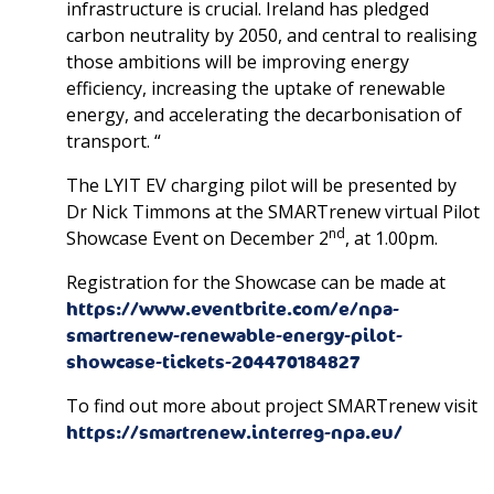
infrastructure is crucial. Ireland has pledged
carbon neutrality by 2050, and central to realising
those ambitions will be improving energy
efficiency, increasing the uptake of renewable
energy, and accelerating the decarbonisation of
transport. “
The LYIT EV charging pilot will be presented by
Dr Nick Timmons at the SMARTrenew virtual Pilot
nd
Showcase Event on December 2
, at 1.00pm.
Registration for the Showcase can be made at
https://www.eventbrite.com/e/npa-
smartrenew-renewable-energy-pilot-
showcase-tickets-204470184827
To find out more about project SMARTrenew visit
https://smartrenew.interreg-npa.eu/