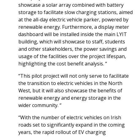
showcase a solar array combined with battery
storage to facilitate slow charging stations, aimed
at the all-day electric vehicle parker, powered by
renewable energy. Furthermore, a display meter
dashboard will be installed inside the main LYIT
building, which will showcase to staff, students
and other stakeholders, the power savings and
usage of the facilities over the project lifespan,
highlighting the cost benefit analysis. “
“This pilot project will not only serve to facilitate
the transition to electric vehicles in the North
West, but it will also showcase the benefits of
renewable energy and energy storage in the
wider community. “
“With the number of electric vehicles on Irish
roads set to significantly expand in the coming
years, the rapid rollout of EV charging