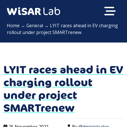
Home
→
General
→
LYIT races ahead in EV charging
rollout under project SMARTrenew
LYIT races ahead in EV
charging rollout
under project
SMARTrenew
25 November 2021
By
@dministrator