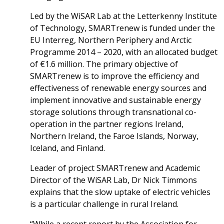
Led by the WiSAR Lab at the Letterkenny Institute
of Technology, SMARTrenew is funded under the
EU Interreg, Northern Periphery and Arctic
Programme 2014 – 2020, with an allocated budget
of €1.6 million. The primary objective of
SMARTrenew is to improve the efficiency and
effectiveness of renewable energy sources and
implement innovative and sustainable energy
storage solutions through transnational co-
operation in the partner regions Ireland,
Northern Ireland, the Faroe Islands, Norway,
Iceland, and Finland.
Leader of project SMARTrenew and Academic
Director of the WiSAR Lab, Dr Nick Timmons
explains that the slow uptake of electric vehicles
is a particular challenge in rural Ireland.