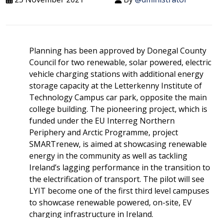
Planning has been approved by Donegal County
Council for two renewable, solar powered, electric
vehicle charging stations with additional energy
storage capacity at the Letterkenny Institute of
Technology Campus car park, opposite the main
college building. The pioneering project, which is
funded under the EU Interreg Northern
Periphery and Arctic Programme, project
SMARTrenew, is aimed at showcasing renewable
energy in the community as well as tackling
Ireland’s lagging performance in the transition to
the electrification of transport. The pilot will see
LYIT become one of the first third level campuses
to showcase renewable powered, on-site, EV
charging infrastructure in Ireland.