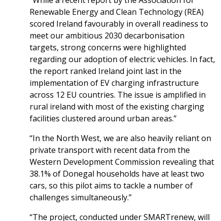
“While a recent report by the Association for
Renewable Energy and Clean Technology (REA)
scored Ireland favourably in overall readiness to
meet our ambitious 2030 decarbonisation
targets, strong concerns were highlighted
regarding our adoption of electric vehicles. In fact,
the report ranked Ireland joint last in the
implementation of EV charging infrastructure
across 12 EU countries. The issue is amplified in
rural ireland with most of the existing charging
facilities clustered around urban areas.”
“In the North West, we are also heavily reliant on
private transport with recent data from the
Western Development Commission revealing that
38.1% of Donegal households have at least two
cars, so this pilot aims to tackle a number of
challenges simultaneously.”
“The project, conducted under SMARTrenew, will