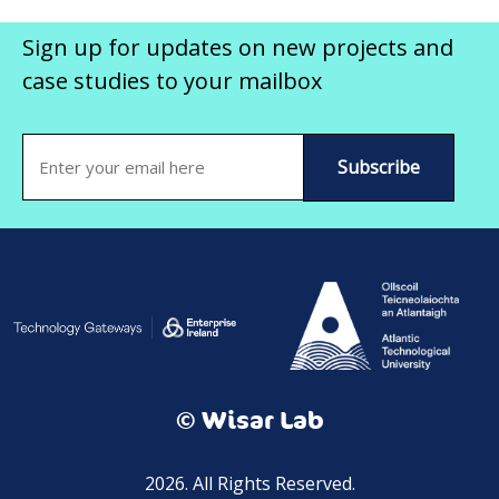
Sign up for updates on new projects and
case studies to your mailbox
Email
(Required)
© Wisar Lab
2026. All Rights Reserved.