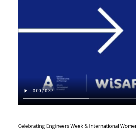
Celebrating Engineers Week & International Women