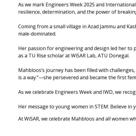
As we mark Engineers Week 2025 and International
resilience, determination, and the power of breakin
Coming from a small village in Azad Jammu and Kash
male-dominated.
Her passion for engineering and design led her to 
as a TU Rise scholar at WiSAR Lab, ATU Donegal.
Mahbloos’s journey has been filled with challenges,
is a way.”—she persevered and became the first fem
As we celebrate Engineers Week and IWD, we recogni
Her message to young women in STEM: Believe in yo
At WiSAR, we celebrate Mahbloos and all women who 