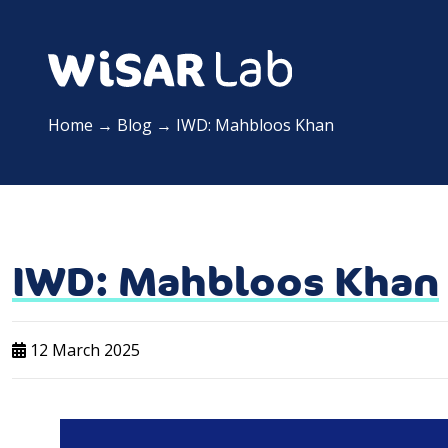
Home
→
Blog
→
IWD: Mahbloos Khan
IWD: Mahbloos Khan
12 March 2025