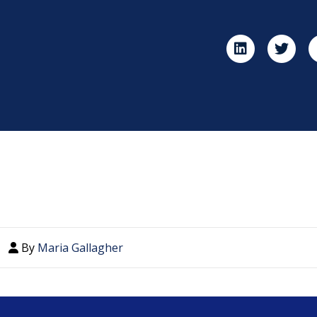
By
Maria Gallagher