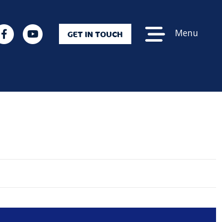
Menu
GET IN TOUCH