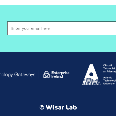
Email
(Required)
© Wisar Lab