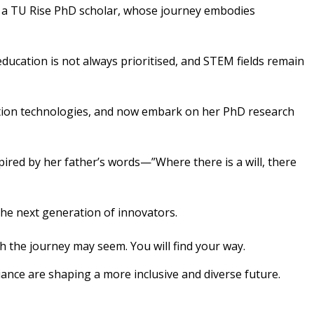
, a TU Rise PhD scholar, whose journey embodies
ucation is not always prioritised, and STEM fields remain
cation technologies, and now embark on her PhD research
ired by her father’s words—”Where there is a will, there
he next generation of innovators.
the journey may seem. You will find your way.
ance are shaping a more inclusive and diverse future.