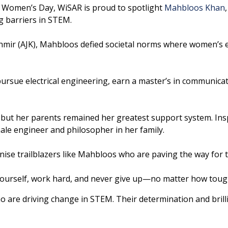
 Women’s Day, WiSAR is proud to spotlight
Mahbloos Khan
g barriers in STEM.
mir (AJK), Mahbloos defied societal norms where women’s ed
pursue electrical engineering, earn a master’s in communi
 but her parents remained her greatest support system. Insp
ale engineer and philosopher in her family.
se trailblazers like Mahbloos who are paving the way for t
urself, work hard, and never give up—no matter how tough 
are driving change in STEM. Their determination and brilli