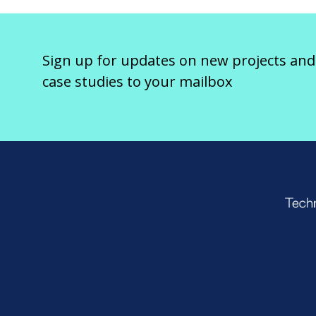
Sign up for updates on new projects and
case studies to your mailbox