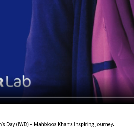
’s Day (IWD) – Mahbloos Khan’s Inspiring Journey.