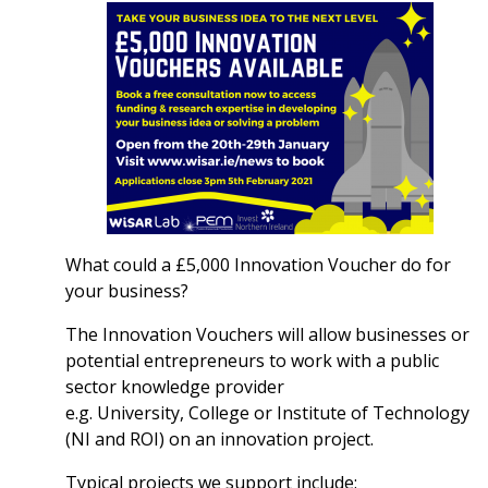
What could a £5,000 Innovation Voucher do for
your business?
The Innovation Vouchers will allow businesses or
potential entrepreneurs to work with a public
sector knowledge provider
e.g. University, College or Institute of Technology
(NI and ROI) on an innovation project.
Typical projects we support include: