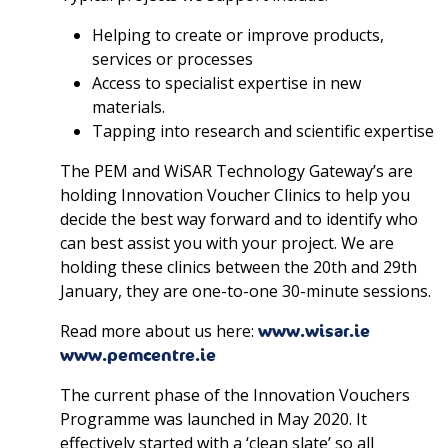
Helping to create or improve products,
services or processes
Access to specialist expertise in new
materials.
Tapping into research and scientific expertise
The PEM and WiSAR Technology Gateway’s are
holding Innovation Voucher Clinics to help you
decide the best way forward and to identify who
can best assist you with your project. We are
holding these clinics between the 20th and 29th
January, they are one-to-one 30-minute sessions.
Read more about us here:
www.wisar.ie
www.pemcentre.ie
The current phase of the Innovation Vouchers
Programme was launched in May 2020. It
effectively started with a ‘clean slate’ so all