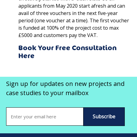
applicants from May 2020 start afresh and can
avail of three vouchers in the next five-year
period (one voucher at a time). The first voucher
is funded at 100% of the project cost to max
£5000 and customers pay the VAT.
Book Your Free Consultation
Here
Sign up for updates on new projects and
case studies to your mailbox
Email
(Required)