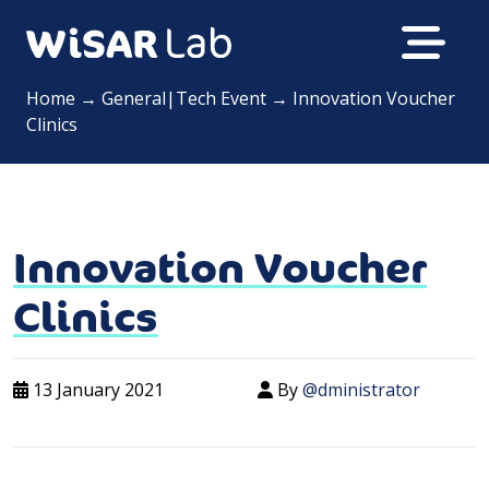
Home
→
General|Tech Event
→
Innovation Voucher
Clinics
Innovation Voucher
Clinics
13 January 2021
By
@dministrator