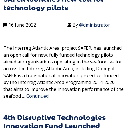
technology pilots
16 June 2022
By
@dministrator
The Interreg Atlantic Area, project SAFER, has launched
an open call for new, fully funded technology pilots
aimed at organisations operating in the seafood sector
across the Interreg Atlantic Area, including Donegal.
SAFER is a transnational innovation project co-funded
by the Interreg Atlantic Area Programme 2014-2020,
that aims to improve the innovation performance of the
seafood …
Continued
4th Disruptive Technologies
Innovation Fund Launched