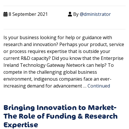
8 September 2021
By
@dministrator
Is your business looking for help or guidance with
research and innovation? Perhaps your product, service
or process requires expertise that is outside your
current R&D capacity? Did you know that the Enterprise
Ireland Technology Gateway Network can help? To
compete in the challenging global business
environment, indigenous companies face an ever-
increasing demand for advancement …
Continued
Bringing Innovation to Market-
The Role of Funding & Research
Expertise