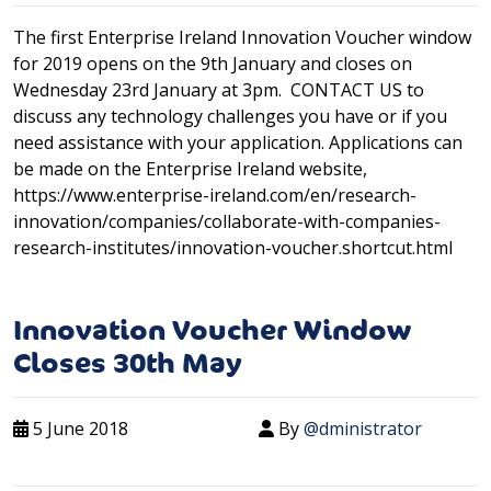
The first Enterprise Ireland Innovation Voucher window
for 2019 opens on the 9th January and closes on
Wednesday 23rd January at 3pm. CONTACT US to
discuss any technology challenges you have or if you
need assistance with your application. Applications can
be made on the Enterprise Ireland website,
https://www.enterprise-ireland.com/en/research-
innovation/companies/collaborate-with-companies-
research-institutes/innovation-voucher.shortcut.html
Innovation Voucher Window
Closes 30th May
5 June 2018
By
@dministrator