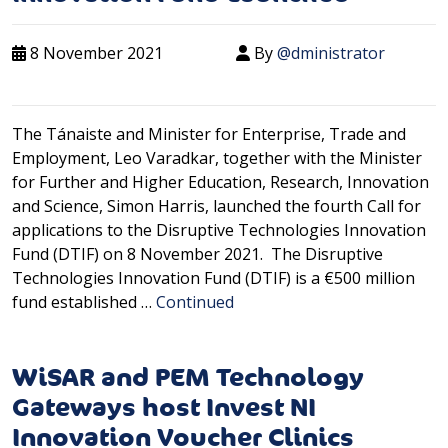
8 November 2021
By
@dministrator
The Tánaiste and Minister for Enterprise, Trade and
Employment, Leo Varadkar, together with the Minister
for Further and Higher Education, Research, Innovation
and Science, Simon Harris, launched the fourth Call for
applications to the Disruptive Technologies Innovation
Fund (DTIF) on 8 November 2021. The Disruptive
Technologies Innovation Fund (DTIF) is a €500 million
fund established …
Continued
WiSAR and PEM Technology
Gateways host Invest NI
Innovation Voucher Clinics