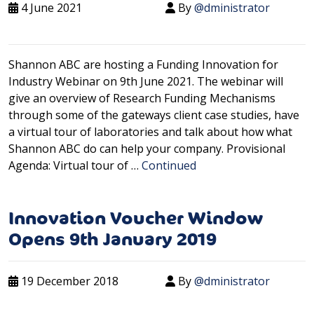
4 June 2021
By
@dministrator
Shannon ABC are hosting a Funding Innovation for
Industry Webinar on 9th June 2021. The webinar will
give an overview of Research Funding Mechanisms
through some of the gateways client case studies, have
a virtual tour of laboratories and talk about how what
Shannon ABC do can help your company. Provisional
Agenda: Virtual tour of …
Continued
Innovation Voucher Window
Opens 9th January 2019
19 December 2018
By
@dministrator