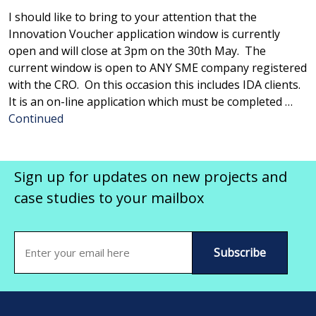
I should like to bring to your attention that the
Innovation Voucher application window is currently
open and will close at 3pm on the 30th May. The
current window is open to ANY SME company registered
with the CRO. On this occasion this includes IDA clients.
It is an on-line application which must be completed …
Continued
Sign up for updates on new projects and
case studies to your mailbox
Email
(Required)