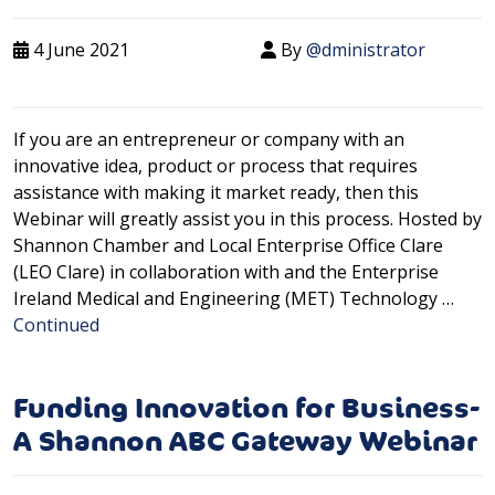
4 June 2021
By
@dministrator
If you are an entrepreneur or company with an
innovative idea, product or process that requires
assistance with making it market ready, then this
Webinar will greatly assist you in this process. Hosted by
Shannon Chamber and Local Enterprise Office Clare
(LEO Clare) in collaboration with and the Enterprise
Ireland Medical and Engineering (MET) Technology …
Continued
Funding Innovation for Business-
A Shannon ABC Gateway Webinar