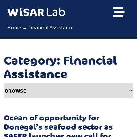
Home
→
Financial Assistance
Category:
Financial
Assistance
Ocean of opportunity for
Donegal’s seafood sector as
SAFER launches new call for